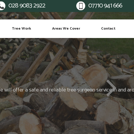
028 9083 2922
07710 941 666
Mobile:
Tree Work
Areas We Cover
Contact
many more...