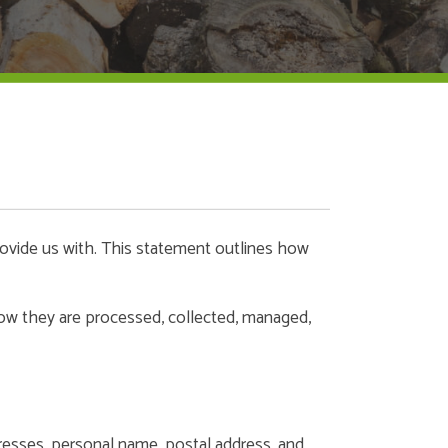
rovide us with. This statement outlines how
 how they are processed, collected, managed,
dresses, personal name, postal address, and