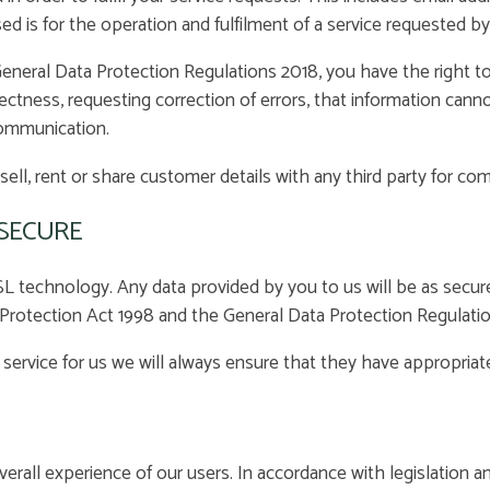
d is for the operation and fulfilment of a service requested by
neral Data Protection Regulations 2018, you have the right to
rrectness, requesting correction of errors, that information can
communication.
sell, rent or share customer details with any third party for co
 SECURE
 technology. Any data provided by you to us will be as secure a
a Protection Act 1998 and the General Data Protection Regulati
a service for us we will always ensure that they have appropriat
erall experience of our users. In accordance with legislation 