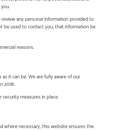
 you.
 review any personal information provided to
not be used to contact you, that information be
mmercial reasons.
s it can be. We are fully aware of our
on 2018.
e security measures in place.
and where necessary, this website ensures the