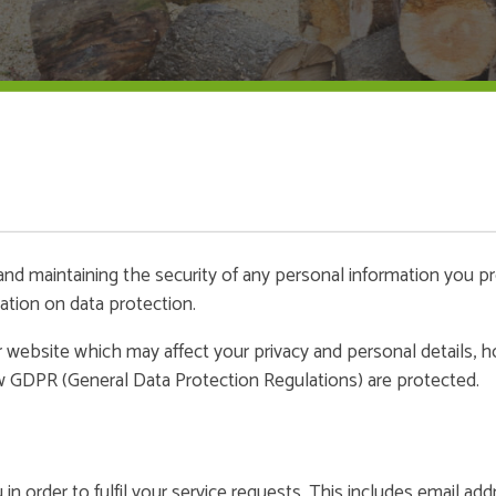
nd maintaining the security of any personal information you p
ation on data protection.
our website which may affect your privacy and personal details,
w GDPR (General Data Protection Regulations) are protected.
n order to fulfil your service requests. This includes email ad