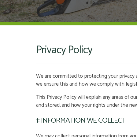
Privacy Policy
We are committed to protecting your privacy a
we ensure this and how we comply with legisl
This Privacy Policy will explain any areas of 
and stored, and how your rights under the ne
1: INFORMATION WE COLLECT
We may collect personal information from you i