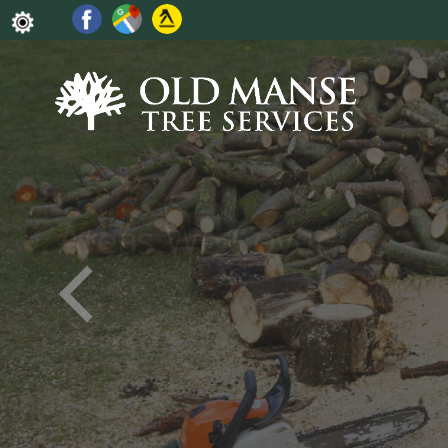
Some of the