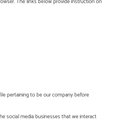
rowser. The links below provide instruction on
ofile pertaining to be our company before
 The social media businesses that we interact