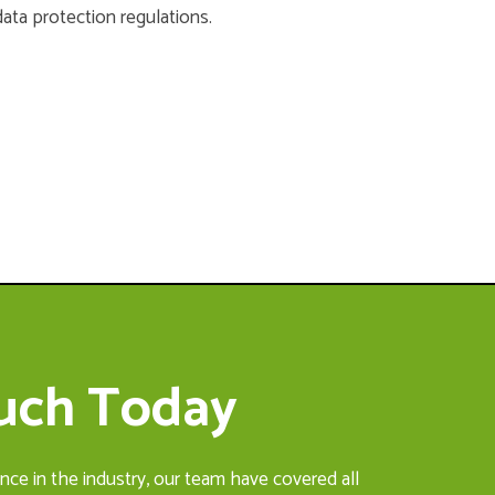
data protection regulations.
ouch Today
nce in the industry, our team have covered all