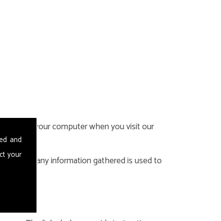
 stored on your computer when you visit our
sed and
ct your
ookies and any information gathered is used to