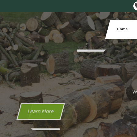
Phone:
Home
Areas We Cover
 Local Areas We Cover include Belfast, Lisburn, Bangor and 