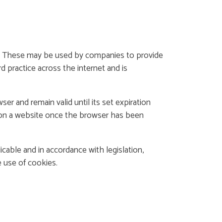
ite. These may be used by companies to provide
d practice across the internet and is
 and remain valid until its set expiration
n on a website once the browser has been
icable and in accordance with legislation,
e use of cookies.