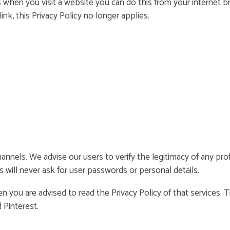
s when you visit a website you can do this from your internet b
ink, this Privacy Policy no longer applies.
hannels. We advise our users to verify the legitimacy of any pr
s will never ask for user passwords or personal details.
en you are advised to read the Privacy Policy of that services.
 Pinterest.