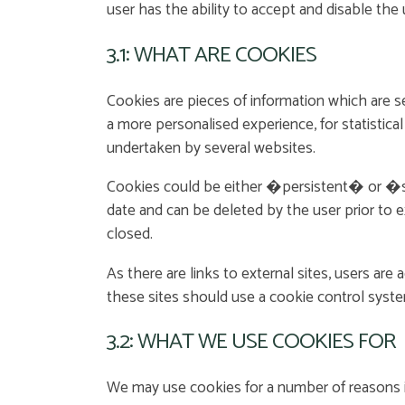
user has the ability to accept and disable the
3.1: WHAT ARE COOKIES
Cookies are pieces of information which are s
a more personalised experience, for statistica
undertaken by several websites.
Cookies could be either �persistent� or �sess
date and can be deleted by the user prior to 
closed.
As there are links to external sites, users are
these sites should use a cookie control syste
3.2: WHAT WE USE COOKIES FOR
We may use cookies for a number of reasons i