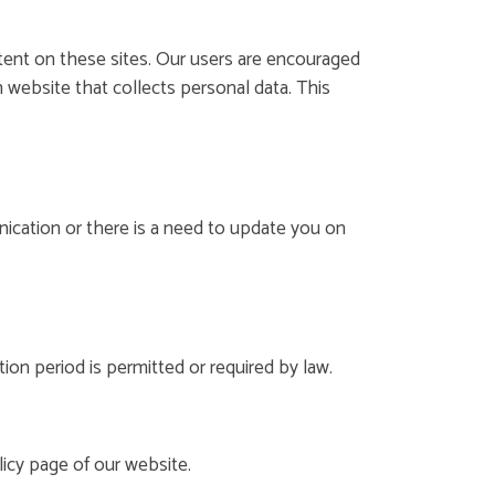
ntent on these sites. Our users are encouraged
 website that collects personal data. This
cation or there is a need to update you on
ion period is permitted or required by law.
icy page of our website.