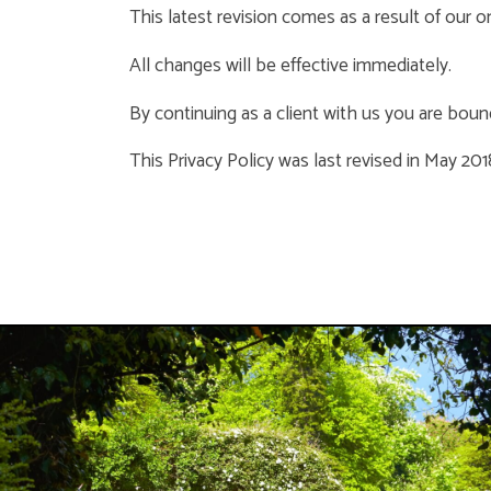
This latest revision comes as a result of our 
All changes will be effective immediately.
By continuing as a client with us you are bound
This Privacy Policy was last revised in May 201