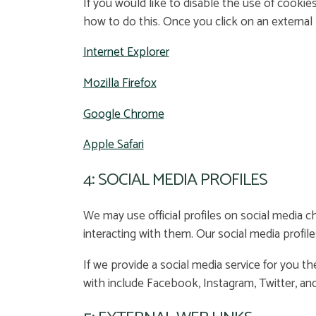
If you would like to disable the use of cookie
how to do this. Once you click on an external l
Internet Explorer
Mozilla Firefox
Google Chrome
Apple Safari
4: SOCIAL MEDIA PROFILES
We may use official profiles on social media c
interacting with them. Our social media profile
If we provide a social media service for you th
with include Facebook, Instagram, Twitter, and