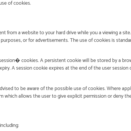
 use of cookies.
ent from a website to your hard drive while you a viewing a s
l purposes, or for advertisements. The use of cookies is standar
ion� cookies. A persistent cookie will be stored by a browser
expiry. A session cookie expires at the end of the user sessio
 advised to be aware of the possible use of cookies. Where appl
m which allows the user to give explicit permission or deny th
ncluding: