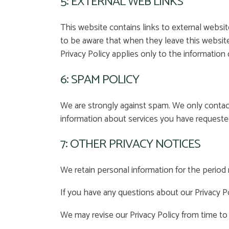
5: EXTERNAL WEB LINKS
This website contains links to external websit
to be aware that when they leave this website
Privacy Policy applies only to the information 
6: SPAM POLICY
We are strongly against spam. We only conta
information about services you have requeste
7: OTHER PRIVACY NOTICES
We retain personal information for the period n
If you have any questions about our Privacy Po
We may revise our Privacy Policy from time to