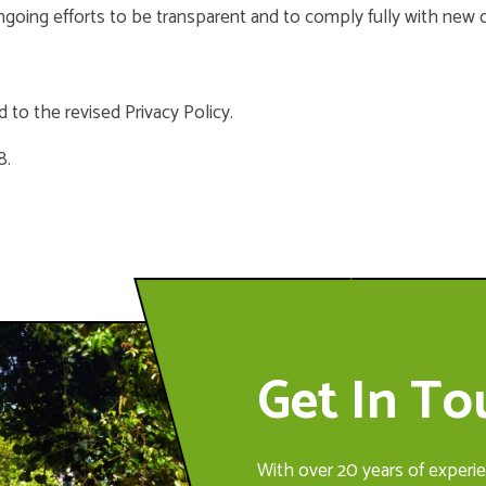
ongoing efforts to be transparent and to comply fully with new 
 to the revised Privacy Policy.
8.
Get In T
With over 20 years of experie