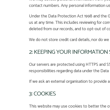
contact numbers. Any personal information use
Under the Data Protection Act 1998 and the Ge
us at any time. This includes reviewing for co
deleted from our records, and to opt-out of 
We do not store credit card details, nor do we 
2: KEEPING YOUR INFORMATION
Our servers are protected using HTTPS and SSL
responsibilities regarding data under the Dat
If we ask an external organisation to provide 
3: COOKIES
This website may use cookies to better the ov