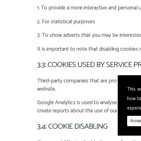
1. To provide a more interactive and personal 
2. For statistical purposes
3. To show adverts that you may be intereste
It is important to note that disabling cookies
3.3: COOKIES USED BY SERVICE 
Third-party companies that are providing a s
website.
This w
how to
Google Analytics is used to analyse the use o
experie
create reports about the use of our website.
Accept
3.4: COOKIE DISABLING