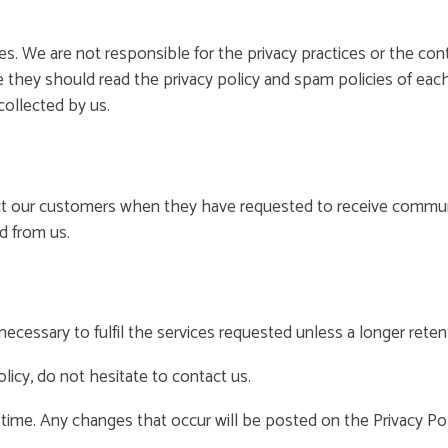
es. We are not responsible for the privacy practices or the co
 they should read the privacy policy and spam policies of each
collected by us.
ct our customers when they have requested to receive communi
d from us.
ecessary to fulfil the services requested unless a longer retent
licy, do not hesitate to contact us.
 time. Any changes that occur will be posted on the Privacy Pol