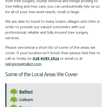
from tree surgery, stump removal and hedge pruning to
tree felling and tree care, you can undoubtedly rely on us
for all of your tree work needs, small or large.
We are able to travel to many towns, villages and cities in
order to provide our valued customers with our
professional, reliable and fully insured tree surgery
services.
Please see below a short list of some of the areas we
cover. If your location isn't listed, then please feel free to
call us today on
028 9083 2922
or email us at
neil.gregg@talk21.com
.
Some of the Local Areas We Cover:
Belfast
Lisburn