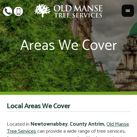
Local Areas We Cover
Located in
Newtownabbey
,
County Antrim,
Old Manse
Tree Services
can provide a wide range of tree services,