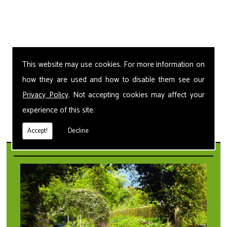
This website may use cookies. For more information on
how they are used and how to disable them see our
Privacy Policy
. Not accepting cookies may affect your
experience of this site.
Accept!
Decline