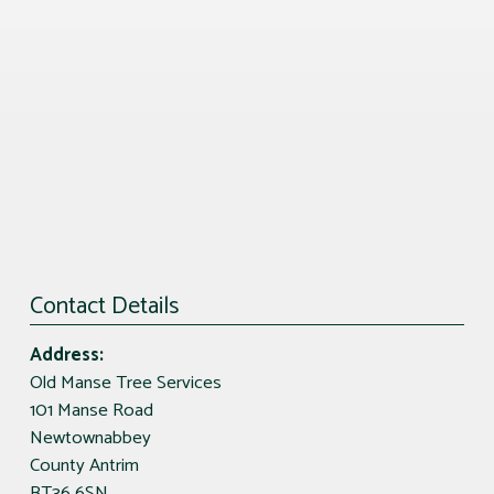
Contact Details
Address:
Old Manse Tree Services
101 Manse Road
Newtownabbey
County Antrim
BT36 6SN