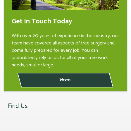
Get In Touch Today
With over 20 years of experience in the industry, our
team have covered all aspects of tree surgery and
come fully prepared for every job. You can
undoubtedly rely on us for all of your tree work
needs, small or large.
Find Us