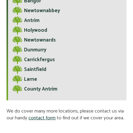
Bangor
Newtownabbey
Antrim
Holywood
Newtownards
Dunmurry
Carrickfergus
Saintfield
Larne
County Antrim
We do cover many more locations, please contact us via
our handy
contact form
to find out if we cover your area.